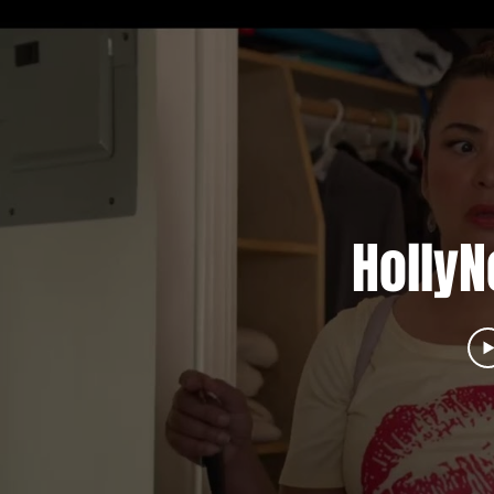
HollyN