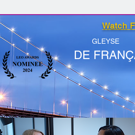
Watch F
GLEYSE
DE FRANÇ