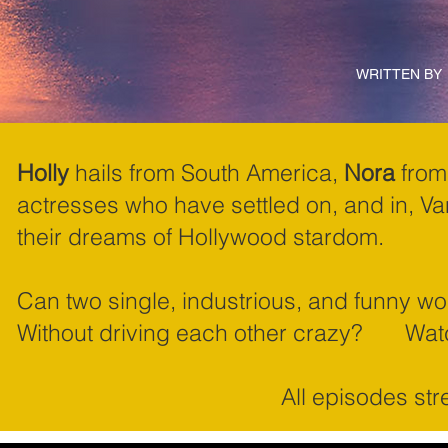
WRITTEN BY
Holly
hails from South America,
Nora
from 
actresses who have settled on, and in, V
their dreams of Hollywood stardom.
Can two single, industrious, and funny 
Without driving each other crazy? Wa
All episodes st