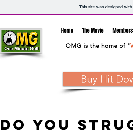
This site was designed with
Home
The Movie
Members
OMG is the home of "
Buy Hit Do
do you stru