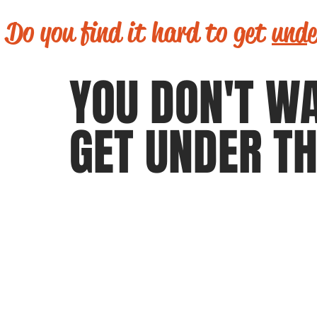
Do you find it hard to get
unde
YOU DON'T W
GET UNDER TH