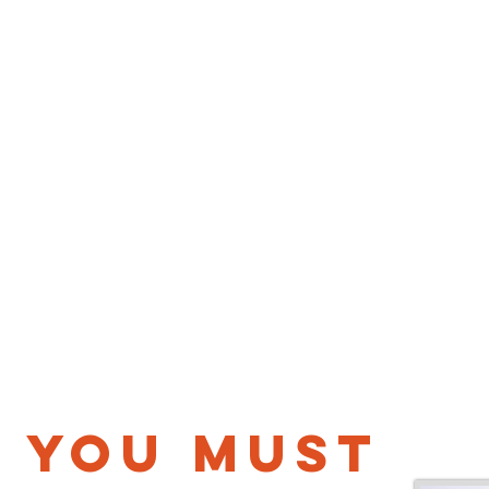
you must