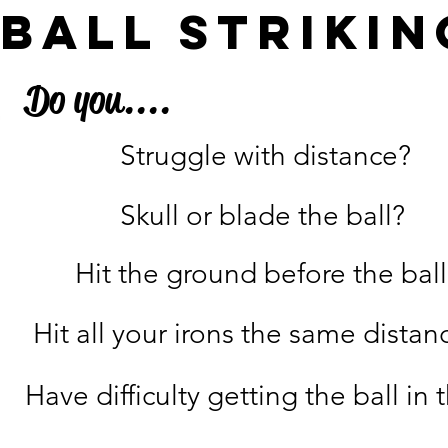
ball strikin
Do you....
Struggle with distance?
Skull or blade the ball?
Hit the ground before the ball
Hit all your irons the same distan
Have difficulty getting the ball in t