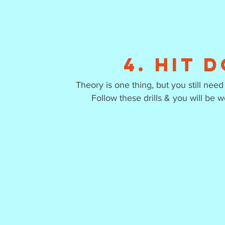
4. Hit 
Theory is one thing, but you still ne
Follow these drills & you will be w