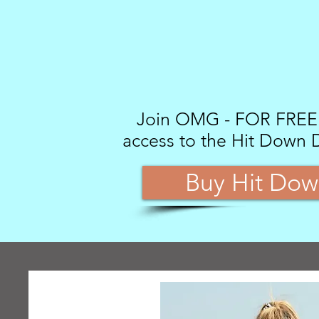
Join OMG - FOR FREE -
access to the Hit Down 
Buy Hit Dow