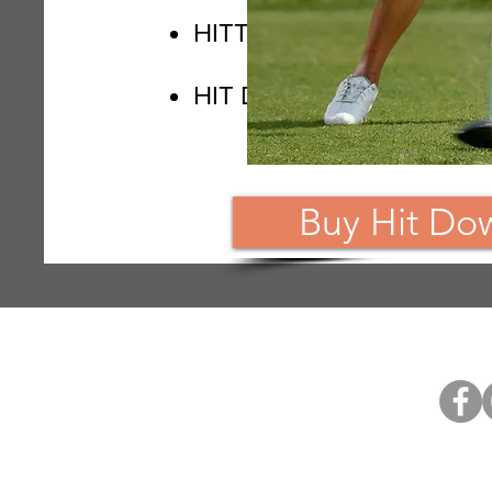
HITTING DOWN & THE 
HIT DOWN DRILLS
Buy Hit Do
Home
The Movie
Members