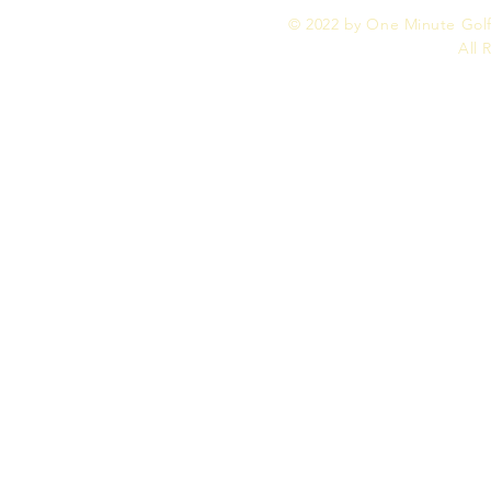
© 2022 by One Minute Golf,
All 