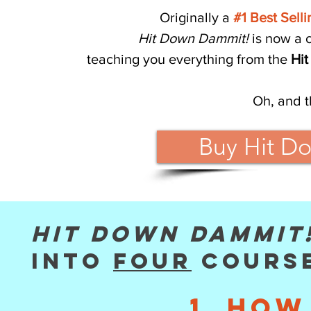
Originally a
#1 Best Sell
Hit Down Dammit!
is now a 
teaching you everything from the
Hit
Oh, and t
Buy Hit D
Hit Down Dammit
into
four
course
1. How