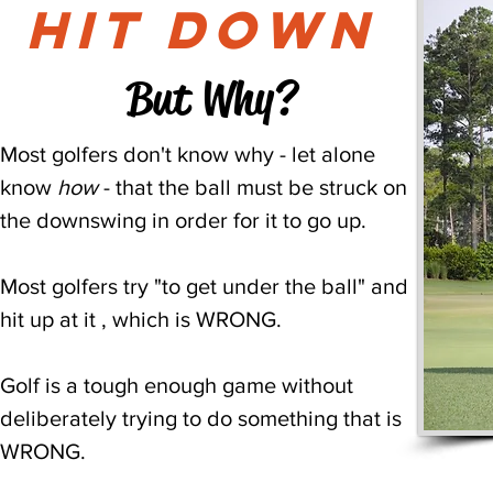
hit down
But Why?
Most golfers don't know why - let alone
know
how
- that the ball must be struck on
the downswing in order for it to go up.
Most golfers try "to get under the ball" and
hit up at it , which is WRONG.
Golf is a tough enough game without
deliberately trying to do something that is
WRONG.