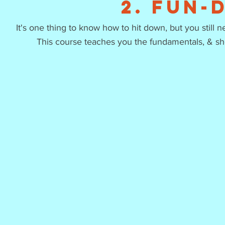
2. Fun-
It's one thing to know how to hit down, but you still n
This course teaches you the fundamentals, & s