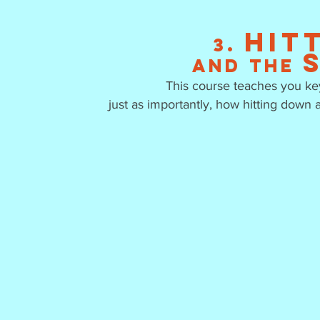
Hit
3.
and the
This course teaches you key
just as importantly, how hitting down 