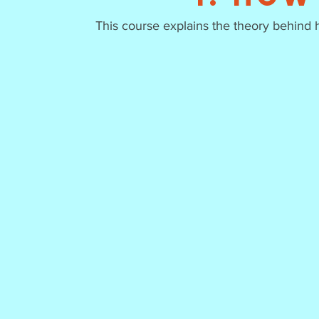
This course explains the theory behind 